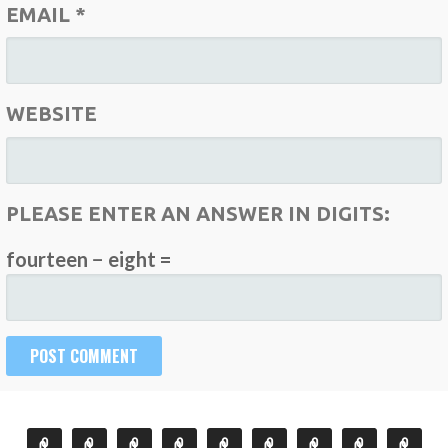
EMAIL
*
WEBSITE
PLEASE ENTER AN ANSWER IN DIGITS:
fourteen − eight =