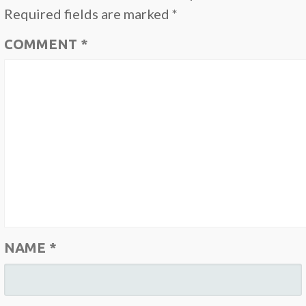
Required fields are marked
*
COMMENT
*
NAME
*