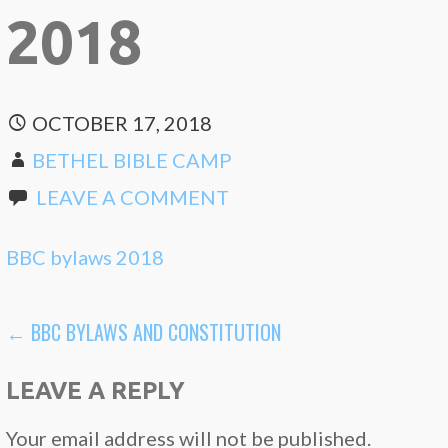
2018
OCTOBER 17, 2018
BETHEL BIBLE CAMP
LEAVE A COMMENT
BBC bylaws 2018
POST
← BBC BYLAWS AND CONSTITUTION
NAVIGATION
LEAVE A REPLY
Your email address will not be published.