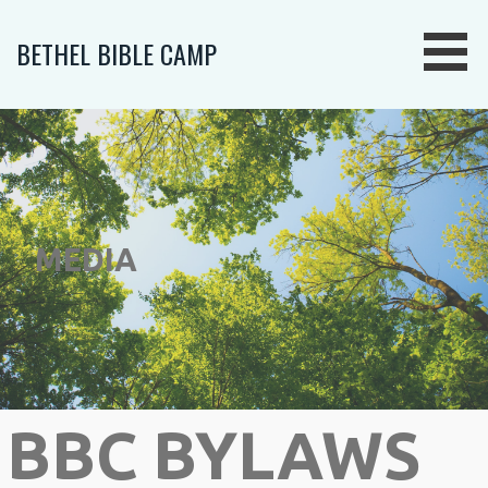
Skip
to
BETHEL BIBLE CAMP
content
MEDIA
BBC BYLAWS