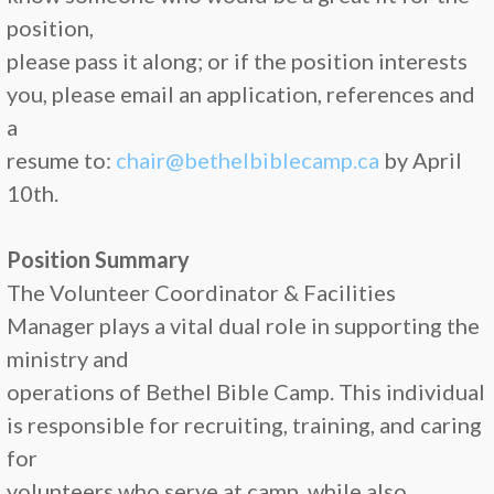
position,
please pass it along; or if the position interests
you, please email an application, references and
a
resume to:
chair@bethelbiblecamp.ca
by April
10th.
Position Summary
The Volunteer Coordinator & Facilities
Manager plays a vital dual role in supporting the
ministry and
operations of Bethel Bible Camp. This individual
is responsible for recruiting, training, and caring
for
volunteers who serve at camp, while also