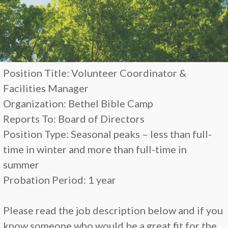
Position Title: Volunteer Coordinator &
Facilities Manager
Organization: Bethel Bible Camp
Reports To: Board of Directors
Position Type: Seasonal peaks – less than full-
time in winter and more than full-time in
summer
Probation Period: 1 year
Please read the job description below and if you
know someone who would be a great fit for the