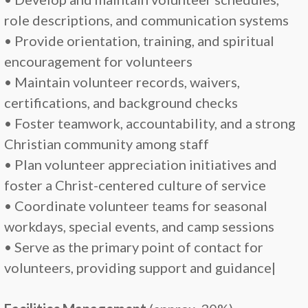
role descriptions, and communication systems
• Provide orientation, training, and spiritual
encouragement for volunteers
• Maintain volunteer records, waivers,
certifications, and background checks
• Foster teamwork, accountability, and a strong
Christian community among staff
• Plan volunteer appreciation initiatives and
foster a Christ-centered culture of service
• Coordinate volunteer teams for seasonal
workdays, special events, and camp sessions
• Serve as the primary point of contact for
volunteers, providing support and guidance|