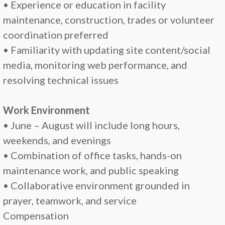
• Experience or education in facility
maintenance, construction, trades or volunteer
coordination preferred
• Familiarity with updating site content/social
media, monitoring web performance, and
resolving technical issues
Work Environment
• June – August will include long hours,
weekends, and evenings
• Combination of office tasks, hands-on
maintenance work, and public speaking
• Collaborative environment grounded in
prayer, teamwork, and service
Compensation