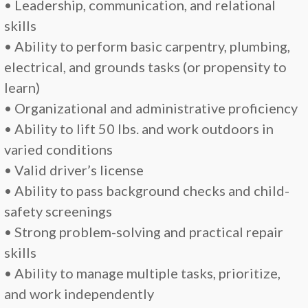
• Leadership, communication, and relational
skills
• Ability to perform basic carpentry, plumbing,
electrical, and grounds tasks (or propensity to
learn)
• Organizational and administrative proficiency
• Ability to lift 50 lbs. and work outdoors in
varied conditions
• Valid driver’s license
• Ability to pass background checks and child-
safety screenings
• Strong problem-solving and practical repair
skills
• Ability to manage multiple tasks, prioritize,
and work independently