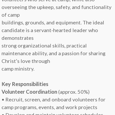
overseeing the upkeep, safety, and functionality
of camp
buildings, grounds, and equipment. The ideal
candidate is a servant-hearted leader who
demonstrates
strong organizational skills, practical
maintenance ability, and a passion for sharing
Christ’s love through
camp ministry.
Key Responsibilities
Volunteer Coordination
(approx. 50%)
• Recruit, screen, and onboard volunteers for
camp programs, events, and work projects
• Develop and maintain volunteer schedules,