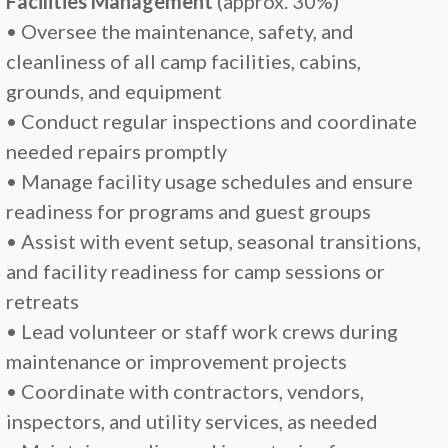
Facilities Management
(approx. 30%)
• Oversee the maintenance, safety, and
cleanliness of all camp facilities, cabins,
grounds, and equipment
• Conduct regular inspections and coordinate
needed repairs promptly
• Manage facility usage schedules and ensure
readiness for programs and guest groups
• Assist with event setup, seasonal transitions,
and facility readiness for camp sessions or
retreats
• Lead volunteer or staff work crews during
maintenance or improvement projects
• Coordinate with contractors, vendors,
inspectors, and utility services, as needed