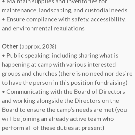
• Maintain supplies and inventories for
maintenance, landscaping, and custodial needs
• Ensure compliance with safety, accessibility,
and environmental regulations
Other
(approx. 20%)
• Public speaking: including sharing what is
happening at camp with various interested
groups and churches (there is no need nor desire
to have the person in this position fundraising)
• Communicating with the Board of Directors
and working alongside the Directors on the
Board to ensure the camp’s needs are met (you
will be joining an already active team who
perform all of these duties at present)