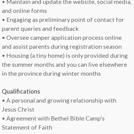
• Maintain and update the website, social media,
and online forms
• Engaging as preliminary point of contact for
parent queries and feedback
• Oversee camper application process online
and assist parents during registration season
• Housing (a tiny home) is only provided during
the summer months and you can live elsewhere
in the province during winter months
Qualifications
• A personal and growing relationship with
Jesus Christ
• Agreement with Bethel Bible Camp’s
Statement of Faith