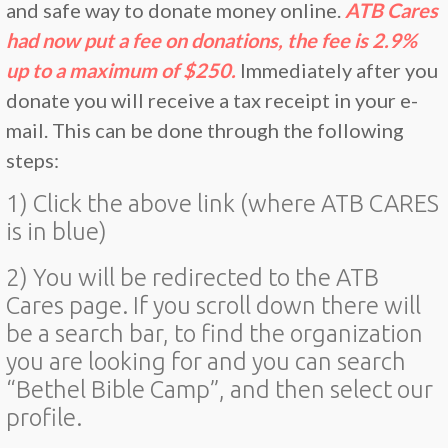
and safe way to donate money online.
ATB Cares
had now put a fee on donations, the fee is 2.9%
up to a maximum of $250.
Immediately after you
donate you will receive a tax receipt in your e-
mail. This can be done through the following
steps:
1) Click the above link (where ATB CARES
is in blue)
2) You will be redirected to the ATB
Cares page. If you scroll down there will
be a search bar, to find the organization
you are looking for and you can search
“Bethel Bible Camp”, and then select our
profile.