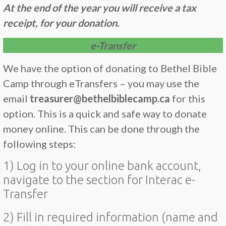
At the end of the year you will receive a tax
receipt, for your donation.
e-Transfer
We have the option of donating to Bethel Bible
Camp through eTransfers – you may use the
email
treasurer@bethelbiblecamp.ca
for this
option. This is a quick and safe way to donate
money online. This can be done through the
following steps:
1) Log in to your online bank account,
navigate to the section for Interac e-
Transfer
2) Fill in required information (name and