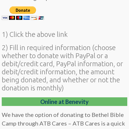
1) Click the above link
2) Fill in required information (choose
whether to donate with PayPal or a
debit/credit card, PayPal information, or
debit/credit information, the amount
being donated, and whether or not the
donation is monthly)
Online at Benevity
We have the option of donating to Bethel Bible
Camp through ATB Cares – ATB Cares is a quick