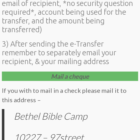
email of recipient, *no security question
required*, account being used for the
transfer, and the amount being
transferred)
3) After sending the e-Transfer
remember to separately email your
recipient, & your mailing address
Mail a cheque
If you with to mail in a check please mail it to
this address –
Bethel Bible Camp
10227 – 97street