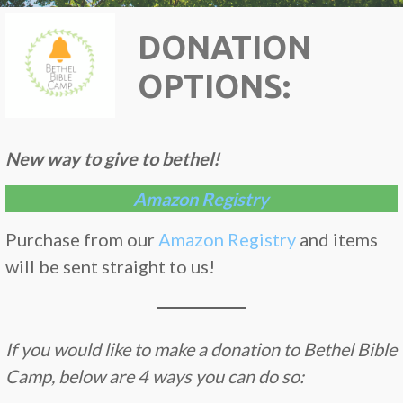
DONATION
OPTIONS:
New way to give to bethel!
Amazon Registry
Purchase from our
Amazon Registry
and items
will be sent straight to us!
If you would like to make a donation to Bethel Bible
Camp, below are 4 ways you can do so: