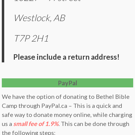
Westlock, AB
T7P 2H1
Please include a return address!
PayPal
We have the option of donating to Bethel Bible
Camp through PayPal.ca – This is a quick and
safe way to donate money online, while charging
us a
small fee of 1.9%
. This can be done through
the following steps: