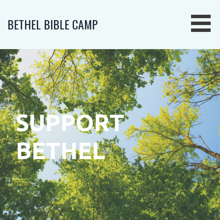
Skip
to
BETHEL BIBLE CAMP
content
SUPPORT
BETHEL