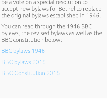
be a vote on a special resolution to
accept new bylaws for Bethel to replace
the original bylaws established in 1946.
You can read through the 1946 BBC
bylaws, the revised bylaws as well as the
BBC constitution below:
BBC bylaws 1946
BBC bylaws 2018
BBC Constitution 2018