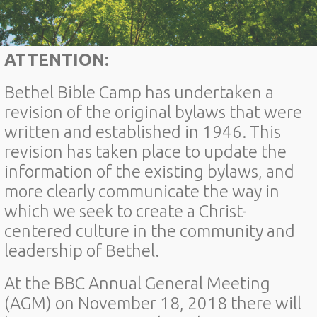
ATTENTION:
Bethel Bible Camp has undertaken a
revision of the original bylaws that were
written and established in 1946. This
revision has taken place to update the
information of the existing bylaws, and
more clearly communicate the way in
which we seek to create a Christ-
centered culture in the community and
leadership of Bethel.
At the BBC Annual General Meeting
(AGM) on November 18, 2018 there will