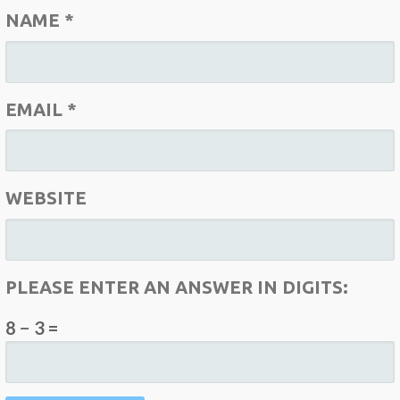
NAME
*
EMAIL
*
WEBSITE
PLEASE ENTER AN ANSWER IN DIGITS:
8 − 3 =