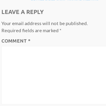
NAVIGATION
LEAVE A REPLY
Your email address will not be published.
Required fields are marked
*
COMMENT
*