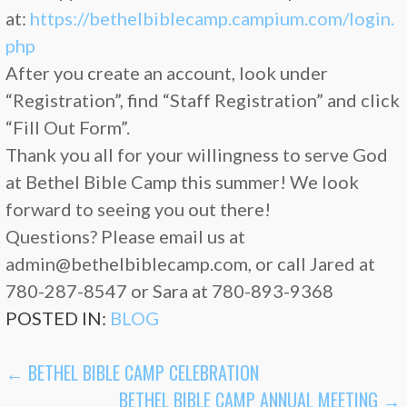
at:
https://bethelbiblecamp.campium.com/login.
php
After you create an account, look under
“Registration”, find “Staff Registration” and click
“Fill Out Form”.
Thank you all for your willingness to serve God
at Bethel Bible Camp this summer! We look
forward to seeing you out there!
Questions? Please email us at
admin@bethelbiblecamp.com, or call Jared at
780-287-8547 or Sara at 780-893-9368
POSTED IN:
BLOG
POST
← BETHEL BIBLE CAMP CELEBRATION
BETHEL BIBLE CAMP ANNUAL MEETING →