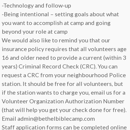
-Technology and follow-up
-Being intentional – setting goals about what
you want to accomplish at camp and going
beyond your role at camp
We would also like to remind you that our
insurance policy requires that all volunteers age
16 and older need to provide a current (within 3
years) Criminal Record Check (CRC). You can
request a CRC from your neighbourhood Police
station. It should be free for all volunteers, but
if the station wants to charge you, email us for a
Volunteer Organization Authorization Number
(that will help you get your check done for free).
Email admin@bethelbiblecamp.com
Staff application forms can be completed online