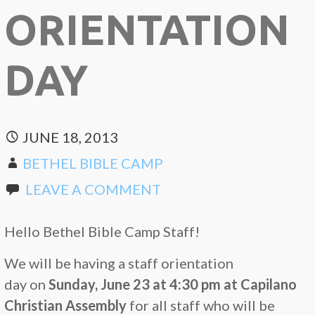
ORIENTATION
DAY
JUNE 18, 2013
BETHEL BIBLE CAMP
LEAVE A COMMENT
Hello Bethel Bible Camp Staff!
We will be having a staff orientation
day on
Sunday, June 23 at 4:30 pm at
Capilano
Christian Assembly
for all staff who will be