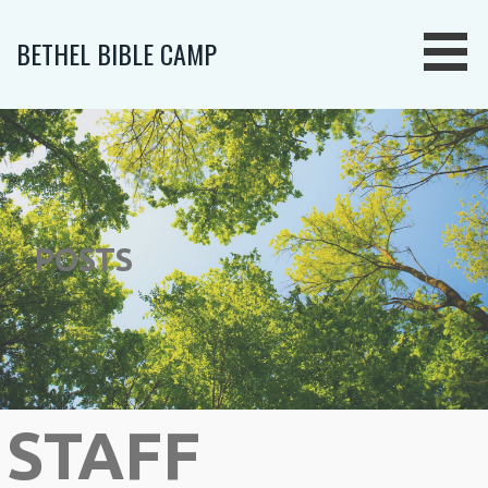
Skip
to
BETHEL BIBLE CAMP
content
POSTS
STAFF