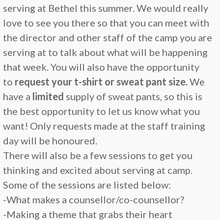
serving at Bethel this summer. We would really
love to see you there so that you can meet with
the director and other staff of the camp you are
serving at to talk about what will be happening
that week. You will also have the opportunity
to
request your t-shirt or sweat pant size.
We
have a
limited
supply of sweat pants, so this is
the best opportunity to let us know what you
want! Only requests made at the staff training
day will be honoured.
There will also be a few sessions to get you
thinking and excited about serving at camp.
Some of the sessions are listed below:
-What makes a counsellor/co-counsellor?
-Making a theme that grabs their heart