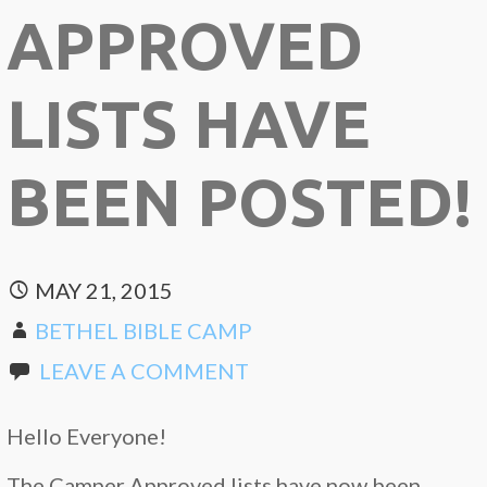
APPROVED
LISTS HAVE
BEEN POSTED!
MAY 21, 2015
BETHEL BIBLE CAMP
LEAVE A COMMENT
Hello Everyone!
The Camper Approved lists have now been