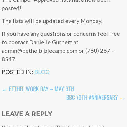
posted!
The lists will be updated every Monday.
If you have any questions or concerns feel free
to contact Danielle Gurnett at
admin@bethelbiblecamp.com or (780) 287 –
8547.
POSTED IN:
BLOG
POST
← BETHEL WORK DAY – MAY 9TH
BBC 70TH ANNIVERSARY →
NAVIGATION
LEAVE A REPLY