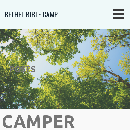
Skip
to
BETHEL BIBLE CAMP
content
POSTS
CAMPER