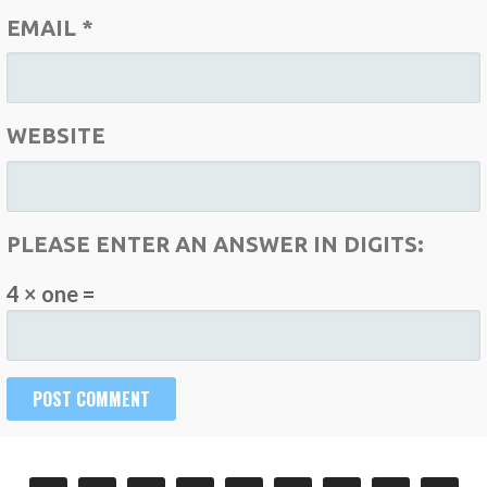
EMAIL
*
WEBSITE
PLEASE ENTER AN ANSWER IN DIGITS:
4 × one =