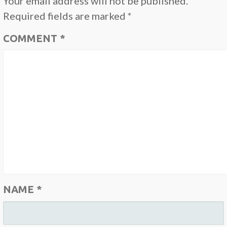
Your email address will not be published.
Required fields are marked
*
COMMENT
*
NAME
*