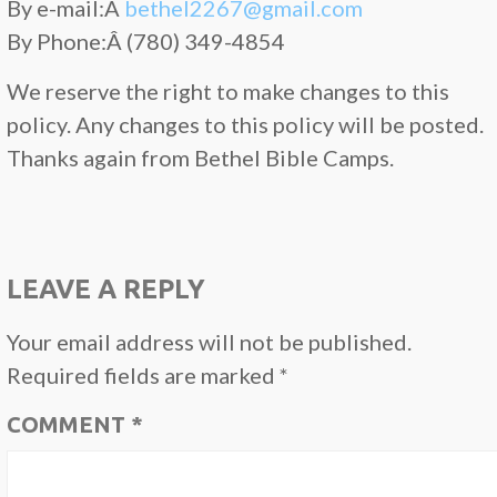
By e-mail:Â
bethel2267@gmail.com
By Phone:Â (780) 349-4854
We reserve the right to make changes to this
policy. Any changes to this policy will be posted.
Thanks again from Bethel Bible Camps.
LEAVE A REPLY
Your email address will not be published.
Required fields are marked
*
COMMENT
*