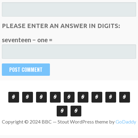
PLEASE ENTER AN ANSWER IN DIGITS:
seventeen − one =
Copyright © 2024 BBC — Stout WordPress theme by
GoDaddy