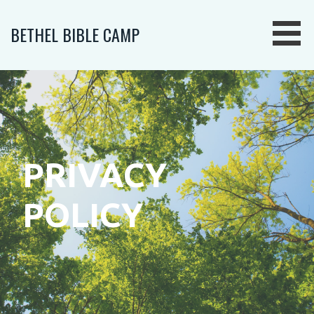
Skip
to
BETHEL BIBLE CAMP
content
PRIVACY
POLICY