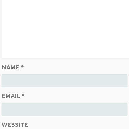
NAME
*
EMAIL
*
WEBSITE