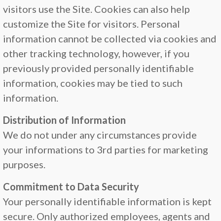
visitors use the Site. Cookies can also help
customize the Site for visitors. Personal
information cannot be collected via cookies and
other tracking technology, however, if you
previously provided personally identifiable
information, cookies may be tied to such
information.
Distribution of Information
We do not under any circumstances provide
your informations to 3rd parties for marketing
purposes.
Commitment to Data Security
Your personally identifiable information is kept
secure. Only authorized employees, agents and