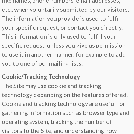
like names, phone numbers, email addresses,
etc., when voluntarily submitted by our visitors.
The information you provide is used to fulfill
your specific request, or contact you directly.
This information is only used to fulfill your
specific request, unless you give us permission
to use it in another manner, for example to add
you to one of our mailing lists.
Cookie/Tracking Technology
The Site may use cookie and tracking
technology depending on the features offered.
Cookie and tracking technology are useful for
gathering information such as browser type and
operating system, tracking the number of
visitors to the Site, and understanding how