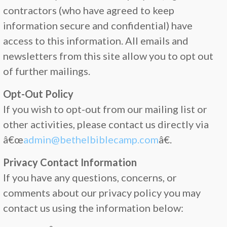
contractors (who have agreed to keep
information secure and confidential) have
access to this information. All emails and
newsletters from this site allow you to opt out
of further mailings.
Opt-Out Policy
If you wish to opt-out from our mailing list or
other activities, please contact us directly via
â€œ
admin@bethelbiblecamp.com
â€.
Privacy Contact Information
If you have any questions, concerns, or
comments about our privacy policy you may
contact us using the information below: