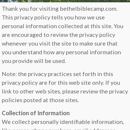
Thank you for visiting bethelbiblecamp.com.
This privacy policy tells you how we use
personal information collected at this site. You
are encouraged to review the privacy policy
whenever you visit the site to make sure that
you understand how any personal information
you provide will be used.
Note: the privacy practices set forth in this
privacy policy are for this web site only. If you
link to other web sites, please review the privacy
policies posted at those sites.
Collection of Information
We collect personally identifiable information,